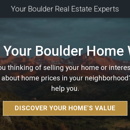
Your Boulder Real Estate Experts
 Your Boulder Home
ou thinking of selling your home or interes
g about home prices in your neighborhood
help you.
DISCOVER YOUR HOME'S VALUE