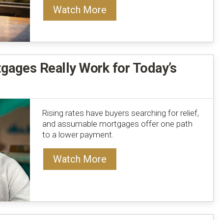
Watch More
ages Really Work for Today’s
Rising rates have buyers searching for relief,
and assumable mortgages offer one path
to a lower payment.
Watch More