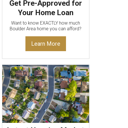
Get Pre-Approved for
Your Home Loan
Want to know EXACTLY how much
Boulder Area home you can afford?
Learn More