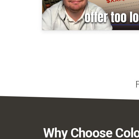
Why Choose Colo