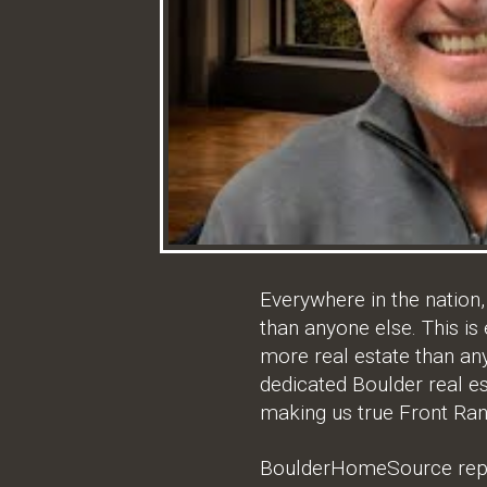
Everywhere in the nation
than anyone else. This is
more real estate than a
dedicated Boulder real es
making us true Front Ran
BoulderHomeSource repres