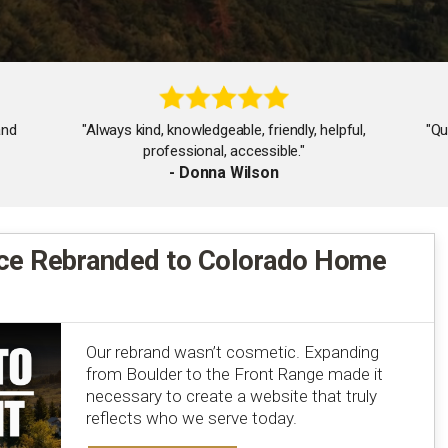
and
"Always kind, knowledgeable, friendly, helpful,
"Qu
professional, accessible."
- Donna Wilson
ce Rebranded to Colorado Home
"Very responsive and insightful and was there for
every step of the process!"
- Mark Skowron
Our rebrand wasn’t cosmetic. Expanding
from Boulder to the Front Range made it
necessary to create a website that truly
reflects who we serve today.