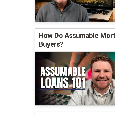
How Do Assumable Mortg
Buyers?