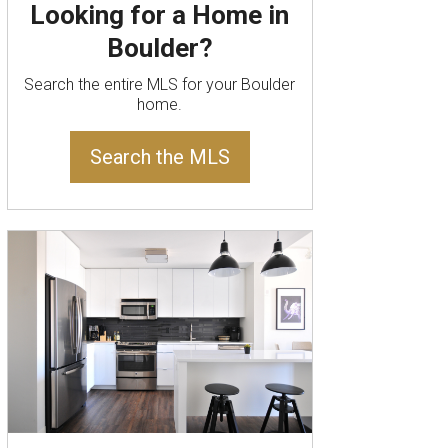
Looking for a Home in
Boulder?
Search the entire MLS for your Boulder
home.
Search the MLS