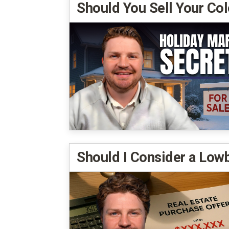
Should You Sell Your Co
Should I Consider a Low