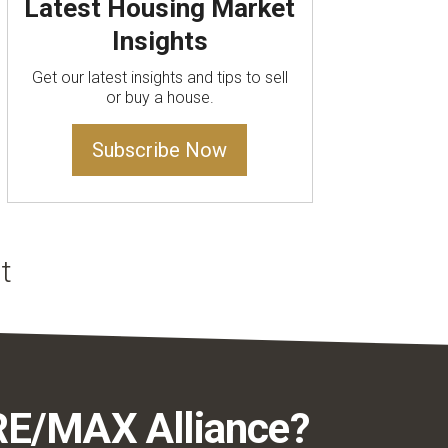
Latest Housing Market
Insights
Get our latest insights and tips to sell
or buy a house.
Subscribe Now
RE/MAX Alliance?