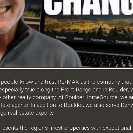
, people know and trust RE/MAX as the company that s
 especially true along the Front Range and in Boulder
ny other realty company. At BoulderHomeSource, we ar
tate agents. In addition to Boulder, we also serve Denv
ge real estate experts.
ents the region’s finest properties with exceptional s