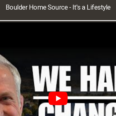
Boulder Home Source - It's a Lifestyle