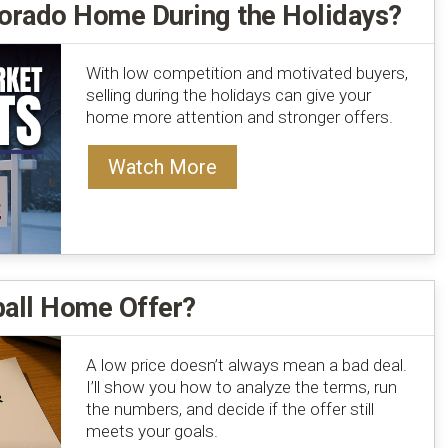
lorado Home During the Holidays?
With low competition and motivated buyers,
selling during the holidays can give your
home more attention and stronger offers.
Watch More
ball Home Offer?
A low price doesn’t always mean a bad deal.
I’ll show you how to analyze the terms, run
the numbers, and decide if the offer still
meets your goals.