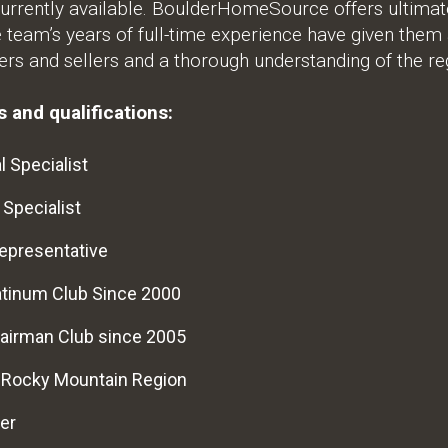
urrently available. BoulderHomeSource offers ultimate 
e team’s years of full-time experience have given them
rs and sellers and a thorough understanding of the re
 and qualifications:
l Specialist
 Specialist
epresentative
atinum Club Since 2000
airman Club since 2005
e Rocky Mountain Region
er