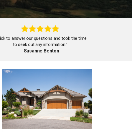
ick to answer our questions and took the time
to seek out any information."
- Susanne Benton