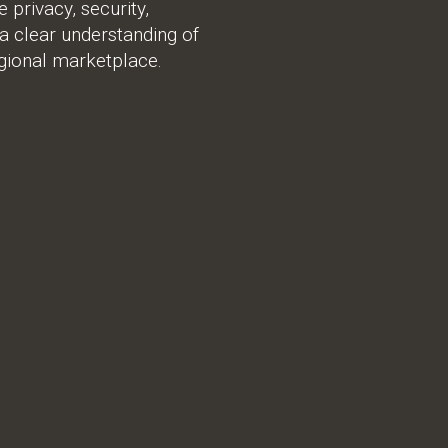
privacy, security,
 a clear understanding of
gional marketplace.