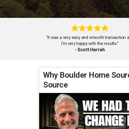
"It was a very easy and smooth transaction 
I'm very happy with the results."
- Scott Harrah
Why Boulder Home Sour
Source