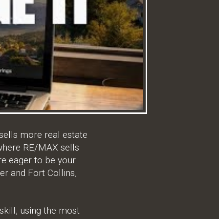
ells more real estate
, where RE/MAX sells
e eager to be your
er and Fort Collins,
kill, using the most