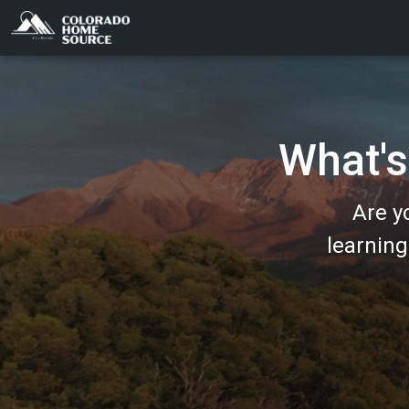
What's
Are y
learnin