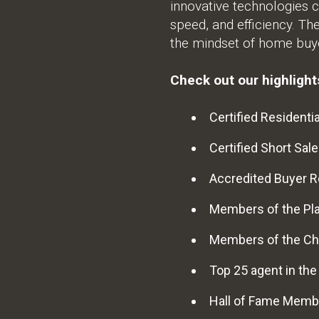
innovative technologies c
speed, and efficiency. Th
the mindset of home buye
Check out our highlights
Certified Residentia
Certified Short Sale
Accredited Buyer R
Members of the Pl
Members of the Ch
Top 25 agent in th
Hall of Fame Memb