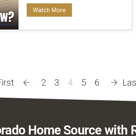
Watch More
2
3
4
5
6
rado Home Source with 