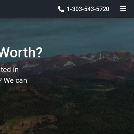
1-303-543-5720
TOGGLE
 Worth?
ted in
? We can